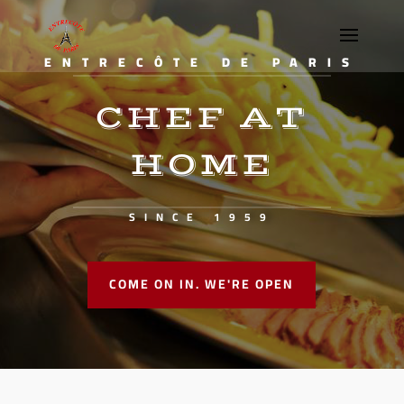
ENTRECÔTE DE PARIS
CHEF AT
HOME
SINCE 1959
COME ON IN. WE'RE OPEN