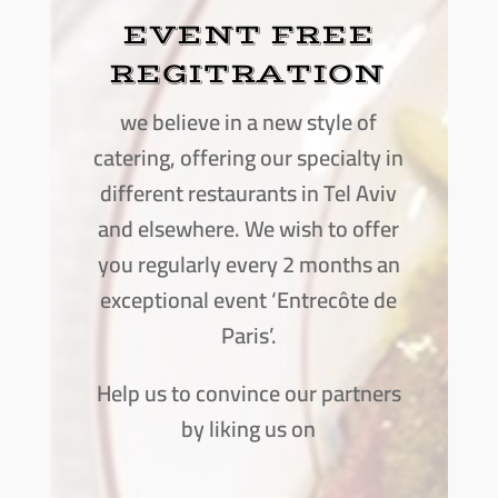
EVENT FREE
REGITRATION
we believe in a new style of
catering, offering our specialty in
different restaurants in Tel Aviv
and elsewhere. We wish to offer
you regularly every 2 months an
exceptional event ‘Entrecôte de
Paris’.
Help us to convince our partners
by liking us on