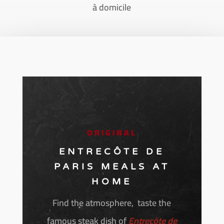
à domicile
ORIGINAL
ENTRECÔTE DE
PARIS MEALS AT
HOME
Find the atmosphere, taste the
famous steak dish of
Entrecôte de