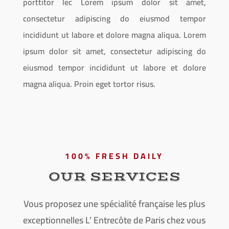
porttitor lec Lorem ipsum dolor sit amet,
consectetur adipiscing do eiusmod tempor
incididunt ut labore et dolore magna aliqua. Lorem
ipsum dolor sit amet, consectetur adipiscing do
eiusmod tempor incididunt ut labore et dolore
magna aliqua. Proin eget tortor risus.
100% FRESH DAILY
OUR SERVICES
Vous proposez une spécialité française les plus
exceptionnelles L’ Entrecôte de Paris chez vous