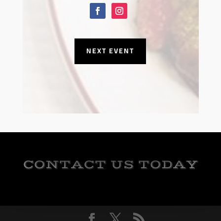
NEXT EVENT
CONTACT US TODAY