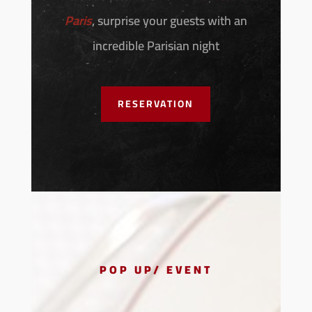
Paris
, surprise your guests with an
incredible Parisian night
RESERVATION
POP UP/ EVENT