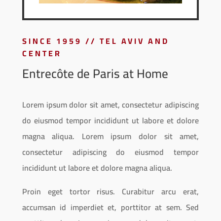
SINCE 1959 // TEL AVIV AND
CENTER
Entrecôte de Paris at Home
Lorem ipsum dolor sit amet, consectetur adipiscing
do eiusmod tempor incididunt ut labore et dolore
magna aliqua. Lorem ipsum dolor sit amet,
consectetur adipiscing do eiusmod tempor
incididunt ut labore et dolore magna aliqua.
Proin eget tortor risus. Curabitur arcu erat,
accumsan id imperdiet et, porttitor at sem. Sed